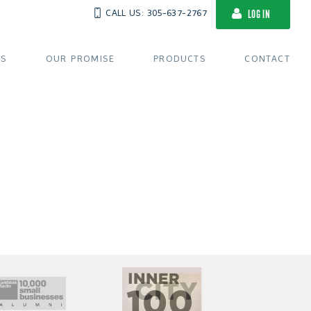
CALL US: 305-637-2767
LOG IN
US
OUR PROMISE
PRODUCTS
CONTACT