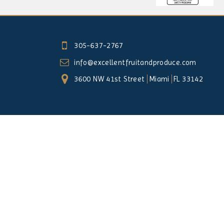
305-637-2767
info@excellentfruitandproduce.com
3600 NW 41st Street
Miami
FL 33142