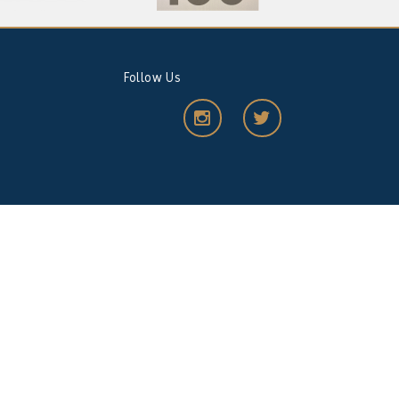
Follow Us