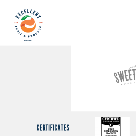
CERTIFICATES