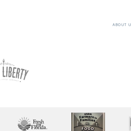
ABOUT 