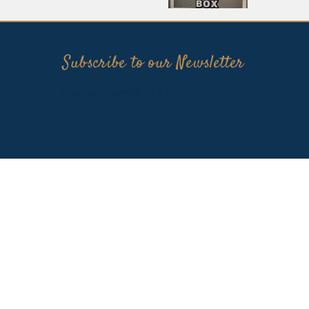
Subscribe to our Newsletter
[mc4wp_form id="26"]